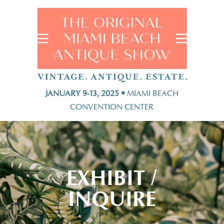
JANUARY 9-13, 2025 •
MIAMI BEACH
CONVENTION CENTER
EXHIBIT /
INQUIRE