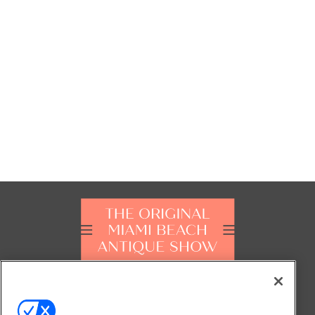
FOLLOW US ON