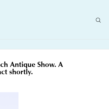
each Antique Show. A
ct shortly.