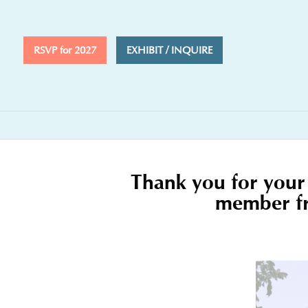
RSVP for 2027
EXHIBIT / INQUIRE
Thank you for your 
member fro