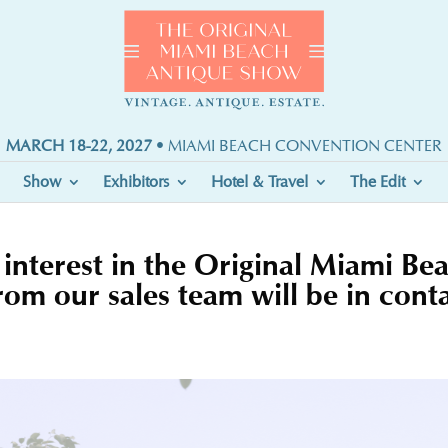
MARCH 18-22, 2027
• MIAMI BEACH CONVENTION CENTER
Show
Exhibitors
Hotel & Travel
The Edit
interest in the Original Miami B
m our sales team will be in conta