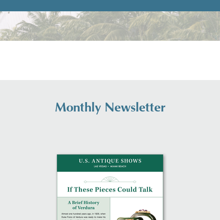
Monthly Newsletter