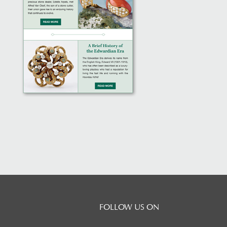
FOLLOW US ON