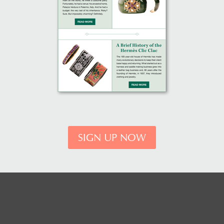
SIGN UP NOW