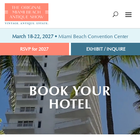
March 18-22, 2027
• Miami Beach Convention Center
RSVP for 2027
EXHIBIT / INQUIRE
Video
Player
BOOK YOUR
HOTEL