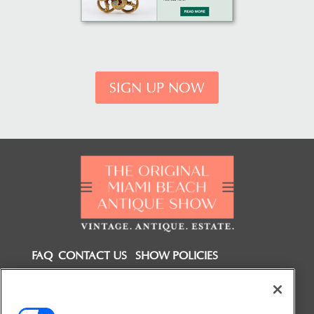
SIGN UP NOW
FAQ
CONTACT US
SHOW POLICIES
FOLLOW US ON