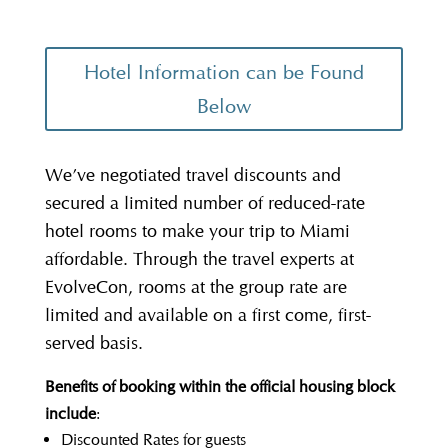
Hotel Information can be Found
Below
We’ve negotiated travel discounts and
secured a limited number of reduced-rate
hotel rooms to make your trip to Miami
affordable. Through the travel experts at
EvolveCon, rooms at the group rate are
limited and available on a first come, first-
served basis.
Benefits of booking within the official housing block
include
:
Discounted Rates for guests