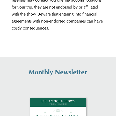
resellers may contact you offering accommodations
for your trip, they are not endorsed by or affiliated
with the show. Beware that entering into financial
agreements with non-endorsed companies can have
costly consequences.
Monthly Newsletter