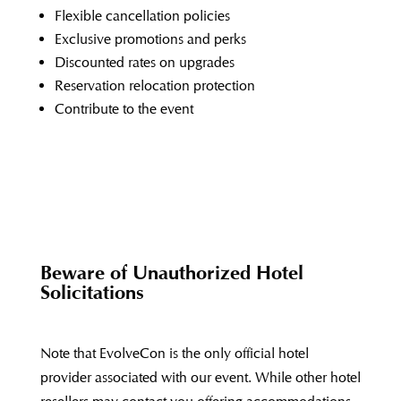
Flexible cancellation policies
Exclusive promotions and perks
Discounted rates on upgrades
Reservation relocation protection
Contribute to the event
Beware of Unauthorized Hotel
Solicitations
Note that EvolveCon is the only official hotel
provider associated with our event. While other hotel