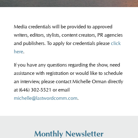
Media credentials will be provided to approved
writers, editors, stylists, content creators, PR agencies
and publishers. To apply for credentials please
click
here
.
If you have any questions regarding the show, need
assistance with registration or would like to schedule
an interview, please contact Michelle Orman directly
at (646) 302-5521 or email
michelle@lastwordcomm.com
.
Monthly Newsletter