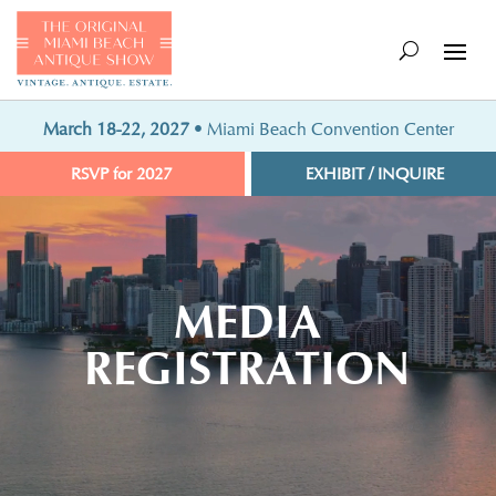
March 18-22, 2027
• Miami Beach Convention Center
RSVP for 2027
EXHIBIT / INQUIRE
Video
Player
MEDIA
REGISTRATION