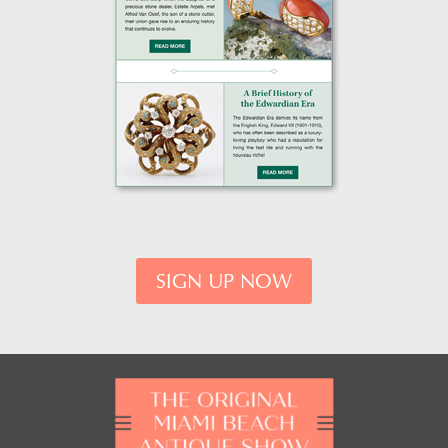
SIGN UP NOW