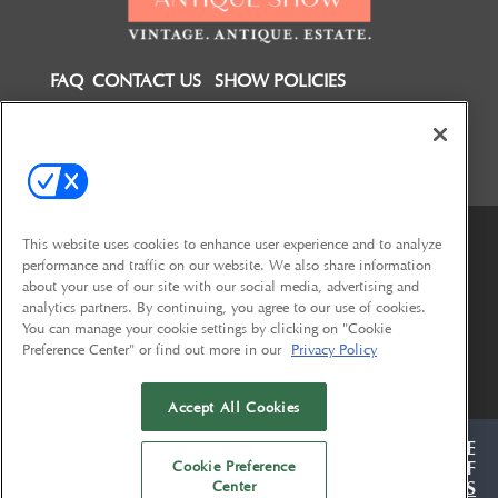
FAQ
CONTACT US
SHOW POLICIES
FOLLOW US ON
This website uses cookies to enhance user experience and to analyze
performance and traffic on our website. We also share information
about your use of our site with our social media, advertising and
analytics partners. By continuing, you agree to our use of cookies.
You can manage your cookie settings by clicking on "Cookie
Preference Center" or find out more in our
Privacy Policy
© 2026
Emerald X, LLC.
All Rights Reserved
Accept All Cookies
<
ABOUT
CAREERS
AUTHORIZED SERVICE
Cookie Preference
PROVIDERS
EVENT STANDARDS OF
Center
CONDUCT
YOUR PRIVACY CHOICES
TERMS