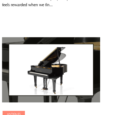
feels rewarded when we fin...
ANTIQUES