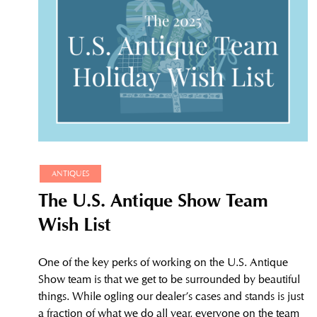
ANTIQUES
The U.S. Antique Show Team
Wish List
One of the key perks of working on the U.S. Antique
Show team is that we get to be surrounded by beautiful
things. While ogling our dealer’s cases and stands is just
a fraction of what we do all year, everyone on the team