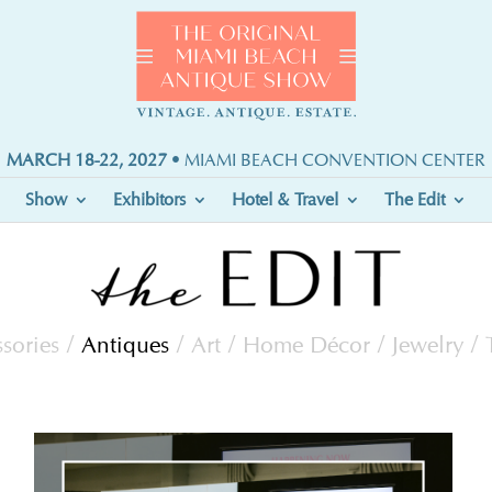
MARCH 18-22, 2027
• MIAMI BEACH CONVENTION CENTER
Show
Exhibitors
Hotel & Travel
The Edit
sories
/
Antiques
/
Art
/
Home Décor
/
Jewelry
/