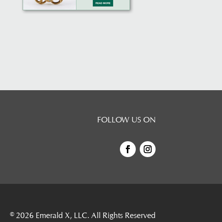
FOLLOW US ON
© 2026
Emerald X, LLC.
All Rights Reserved