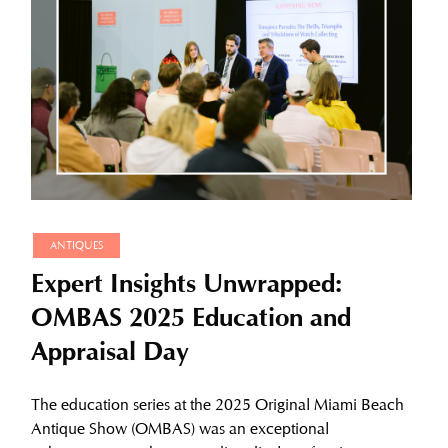
ANTIQUES
Expert Insights Unwrapped:
OMBAS 2025 Education and
Appraisal Day
The education series at the 2025 Original Miami Beach
Antique Show (OMBAS) was an exceptional