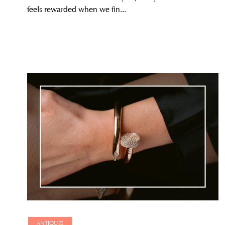
feels rewarded when we fin...
ANTIQUES