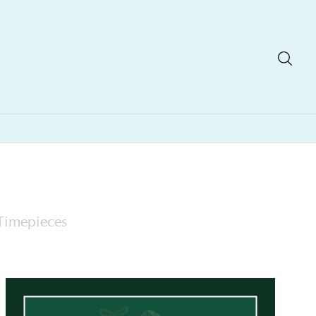
Timepieces