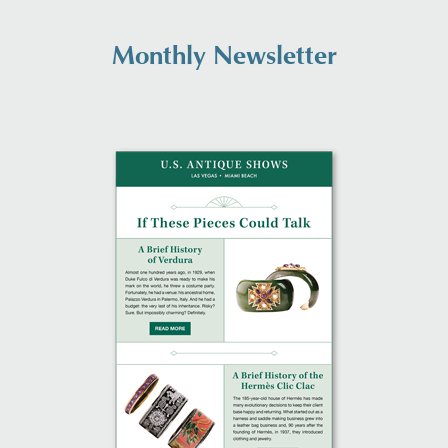
Monthly Newsletter