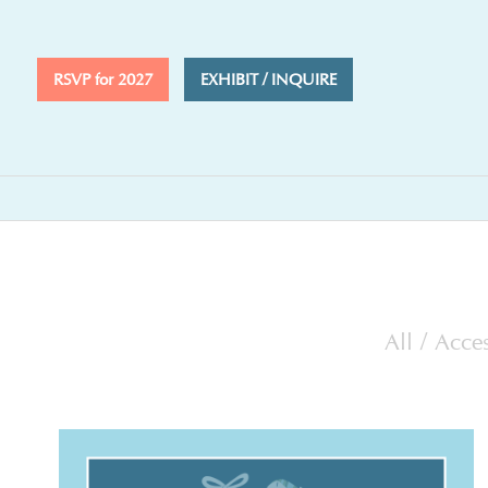
RSVP for 2027
EXHIBIT / INQUIRE
All
/
Acces