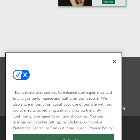
This website uses cookies to enhance user experience and
to analyze performance and traffic on our website. We
also share information about your use of our site with our
FAQ
CONTACT US
SHOW POLICIES
social media, advertising and analytics partners. By
continuing, you agree to our use of cookies. You can
manage your cookie settings by clicking on "Cookie
Preference Center" or find out more in our
Privacy Policy