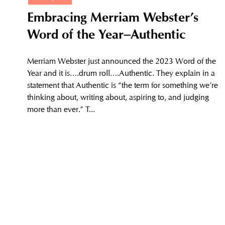
Embracing Merriam Webster’s
Word of the Year–Authentic
Merriam Webster just announced the 2023 Word of the
Year and it is….drum roll….Authentic. They explain in a
statement that Authentic is “the term for something we’re
thinking about, writing about, aspiring to, and judging
more than ever.” T...