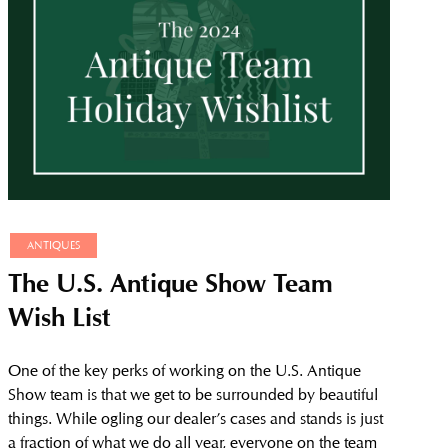
ANTIQUES
The U.S. Antique Show Team
Wish List
One of the key perks of working on the U.S. Antique
Show team is that we get to be surrounded by beautiful
things. While ogling our dealer’s cases and stands is just
a fraction of what we do all year, everyone on the team