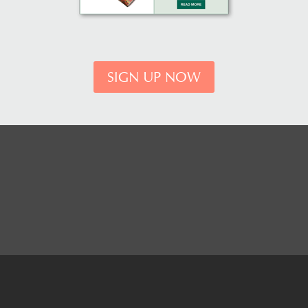
SIGN UP NOW