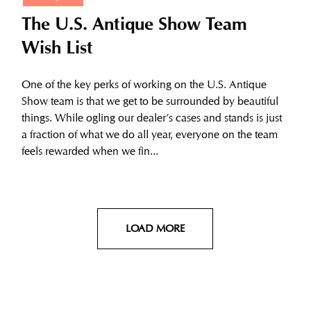
The U.S. Antique Show Team
Wish List
One of the key perks of working on the U.S. Antique
Show team is that we get to be surrounded by beautiful
things. While ogling our dealer’s cases and stands is just
a fraction of what we do all year, everyone on the team
feels rewarded when we fin...
LOAD MORE