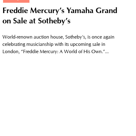
Freddie Mercury’s Yamaha Grand
on Sale at Sotheby’s
World-renown auction house, Sotheby’s, is once again
celebrating musicianship with its upcoming sale in
London, “Freddie Mercury: A World of His Own.”...