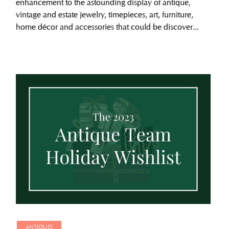
enhancement to the astounding display of antique,
vintage and estate jewelry, timepieces, art, furniture,
home décor and accessories that could be discover...
ANTIQUES