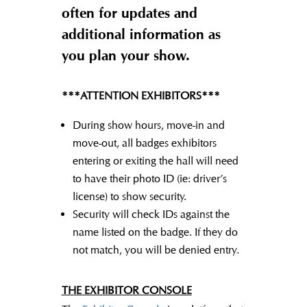
often for updates and
additional information as
you plan your show.
***ATTENTION EXHIBITORS***
During show hours, move-in and
move-out, all badges exhibitors
entering or exiting the hall will need
to have their photo ID (ie: driver’s
license) to show security.
Security will check IDs against the
name listed on the badge. If they do
not match, you will be denied entry.
THE EXHIBITOR CONSOLE