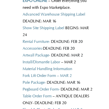
EXPO ONLINE
– Order everything you
need with Expo Marketplace.
Advanced Warehouse Shipping Label
DEADLINE: MAR 16
Show Site Shipping Label
BEGINS: MAR
24
Rental Furniture-
DEADLINE: FEB 20
Accessories-
DEADLINE: FEB 20
Artwall Package-
DEADLINE: MAR 2
Install/Dismantle Labor
– MAR 2
Material Handling Information
Fork Lift Order Form – MAR 2
Pole Package-
DEADLINE: MAR 16
Pegboard Order Form-
DEADLINE: MAR 2
Table Order Form
– ANTIQUE DEALERS
ONLY- DEADLINE: FEB 20