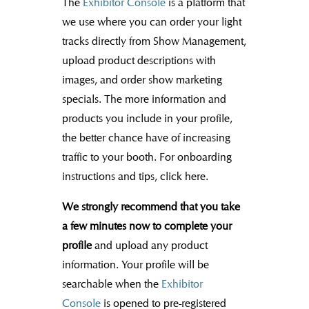
The
Exhibitor Console
is a platform that
we use where you can order your light
tracks directly from Show Management,
upload product descriptions with
images, and order show marketing
specials. The more information and
products you include in your profile,
the better chance have of increasing
traffic to your booth. For onboarding
instructions and tips, click here.
We strongly recommend that you take
a few minutes now to complete your
profile
and upload any product
information. Your profile will be
searchable when the
Exhibitor
Console
is opened to pre-registered