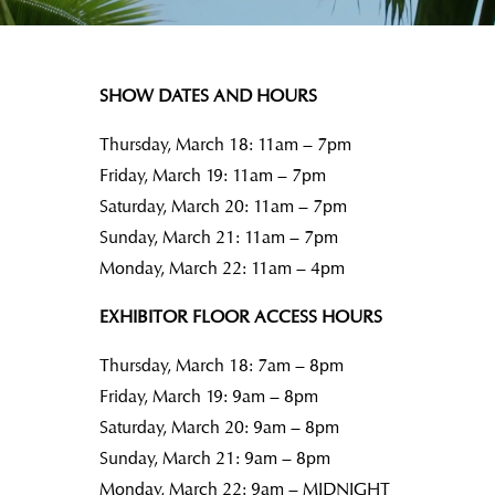
SHOW DATES AND HOURS
Thursday, March 18: 11am – 7pm
Friday, March 19: 11am – 7pm
Saturday, March 20: 11am – 7pm
Sunday, March 21: 11am – 7pm
Monday, March 22: 11am – 4pm
EXHIBITOR FLOOR ACCESS HOURS
Thursday, March 18: 7am – 8pm
Friday, March 19: 9am – 8pm
Saturday, March 20: 9am – 8pm
Sunday, March 21: 9am – 8pm
Monday, March 22: 9am – MIDNIGHT