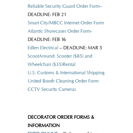
Reliable Security Guard Order Form
–
DEADLINE: FEB 21
Smart City/MBCC Internet Order Form
Atlantic Showcases Order Form-
DEADLINE: FEB 16
Edlen Electrical
– DEADLINE: MAR 5
ScootAround: Scooter ($85) and
Wheelchair ($35)Rental
U.S. Customs & International Shipping
United Booth Cleaning Order Form
CCTV Security Cameras
DECORATOR ORDER FORMS &
INFORMATION