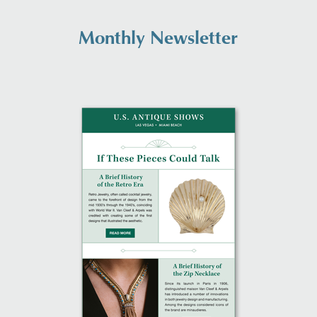
Monthly Newsletter