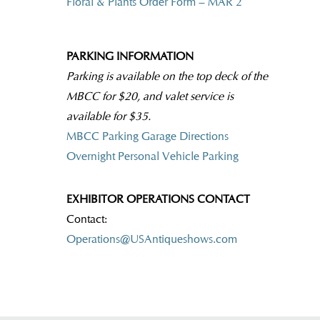
Floral & Plants Order Form – MAR 2
PARKING INFORMATION
Parking is available on the top deck of the
MBCC for $20, and valet service is
available for $35.
MBCC Parking Garage Directions
Overnight Personal Vehicle Parking
EXHIBITOR OPERATIONS CONTACT
Contact:
Operations@USAntiqueshows.com