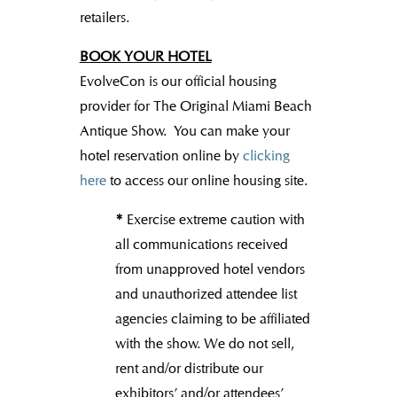
retailers.
BOOK YOUR HOTEL
EvolveCon is our official housing
provider for The Original Miami Beach
Antique Show. You can make your
hotel reservation online by
clicking
here
to access our online housing site.
*
Exercise extreme caution with
all communications received
from unapproved hotel vendors
and unauthorized attendee list
agencies claiming to be affiliated
with the show. We do not sell,
rent and/or distribute our
exhibitors’ and/or attendees’