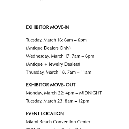
EXHIBITOR MOVE-IN
Tuesday, March 16: 6am – 6pm
(Antique Dealers Only)
Wednesday, March 17: 7am – 6pm
(Antique + Jewelry Dealers)
Thursday, March 18: 7am – 11am
EXHIBITOR MOVE- OUT
Monday, March 22: 4pm – MIDNIGHT
Tuesday, March 23: 8am – 12pm
EVENT LOCATION
Miami Beach Convention Center