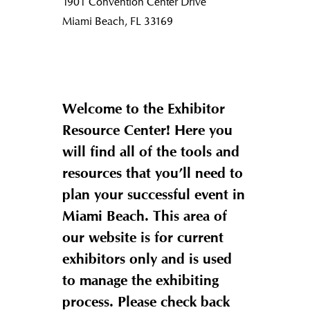
1901 Convention Center Drive
Miami Beach, FL 33169
Welcome to the Exhibitor
Resource Center! Here you
will find all of the tools and
resources that you’ll need to
plan your successful event in
Miami Beach. This area of
our website is for current
exhibitors only and is used
to manage the exhibiting
process. Please check back