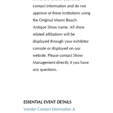
contact information and do not
approve of these institutions using
the Original Miami Beach
Antique Show name.
All show
related affiliations will be
displayed through your exhibitor
console or displayed on our
website. Please contact Show
Management directly if you have
any questions.
ESSENTIAL EVENT DETAILS
Vendor Contact Information &