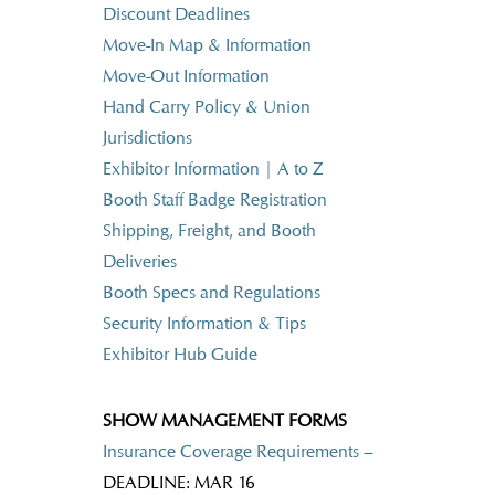
Discount Deadlines
Move-In Map & Information
Move-Out Information
Hand Carry Policy & Union
Jurisdictions
Exhibitor Information | A to Z
Booth Staff Badge Registration
Shipping, Freight, and Booth
Deliveries
Booth Specs and Regulations
Security Information & Tips
Exhibitor Hub Guide
SHOW MANAGEMENT FORMS
Insurance Coverage Requirements –
DEADLINE: MAR 16