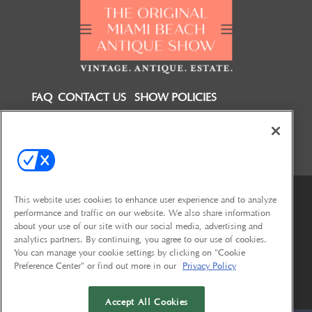
FAQ
CONTACT US
SHOW POLICIES
FOLLOW US ON
This website uses cookies to enhance user experience and to analyze
performance and traffic on our website. We also share information
about your use of our site with our social media, advertising and
analytics partners. By continuing, you agree to our use of cookies.
You can manage your cookie settings by clicking on "Cookie
Preference Center" or find out more in our
Privacy Policy
© 2026
Emerald X, LLC.
All Rights Reserved
Accept All Cookies