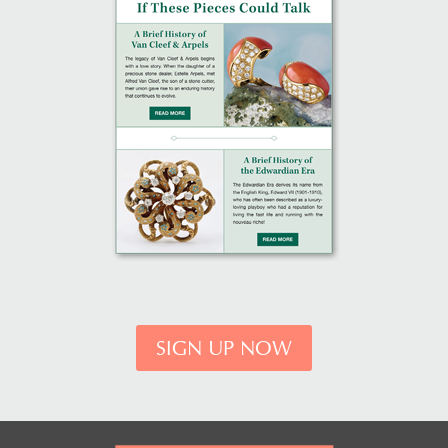
SIGN UP NOW