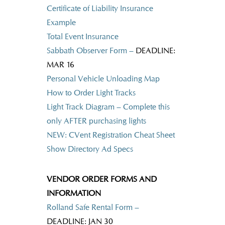
Certificate of Liability Insurance
Example
Total Event Insurance
Sabbath Observer Form –
DEADLINE:
MAR 16
Personal Vehicle Unloading Map
How to Order Light Tracks
Light Track Diagram – Complete this
only AFTER purchasing lights
NEW: CVent Registration Cheat Sheet
Show Directory Ad Specs
VENDOR ORDER FORMS AND
INFORMATION
Rolland Safe Rental Form
–
DEADLINE: JAN 30